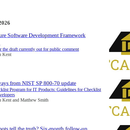
2026
ure Software Development Framework
2
 the draft currently out for public comment
n Kent
ways from NIST SP 800-70 update
klist Program for IT Products: Guidelines for Checklist
velopers
n Kent
and
Matthew Smith
ots tell the truth? Six-month follow-up