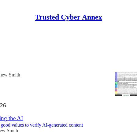
Trusted Cyber Annex
Discussions
le 2.0 Published
ved NIST resource!
hew Smith
26
ing the AI
ood values to verify AI-generated content
ew Smith