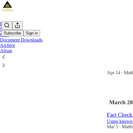
Home
Notes
Subscribe
Sign in
Chat
Document Downloads
Archive
Latest
Top
About
Telco Profi
Now an appro
Apr 14
Matt
•
2
March 20
Fact Check
Using known g
Mar 5
Matth
•