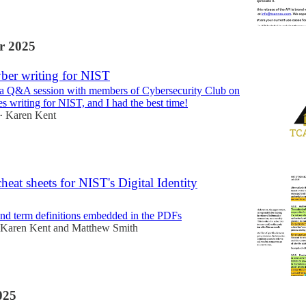
r 2025
er writing for NIST
d a Q&A session with members of Cybersecurity Club on
s writing for NIST, and I had the best time!
Karen Kent
•
cheat sheets for NIST's Digital Identity
nd term definitions embedded in the PDFs
Karen Kent
and
Matthew Smith
025