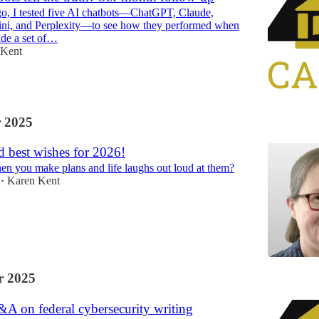
o, I tested five AI chatbots—ChatGPT, Claude,
ini, and Perplexity—to see how they performed when
ide a set of…
 Kent
 2025
 best wishes for 2026!
 you make plans and life laughs out loud at them?
Karen Kent
•
 2025
A on federal cybersecurity writing