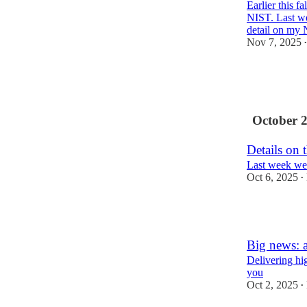
Earlier this f
NIST. Last we
detail on m
Nov 7, 2025
•
3
1
October 
Details on
Last week we
Oct 6, 2025
•
1
Big news: 
Delivering hig
you
Oct 2, 2025
•