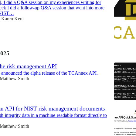
all, I did a Q&A session on my experiences writing for
ek I did a follow-up Q&A session that went into more
y NIST…
Karen Kent
2025
 the risk management API
 announced the alpha release of the TCAnnex API.
Matthew Smith
an API for NIST risk management documents
h-integrity data in a machine-readable format directly to
Matthew Smith