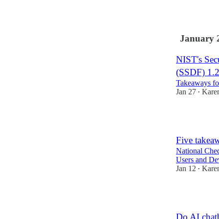
2
January 
NIST's Sec
(SSDF) 1.
Takeaways for
Jan 27
Kare
•
4
Five takea
National Chec
Users and De
Jan 12
Kare
•
3
Do AI chatb