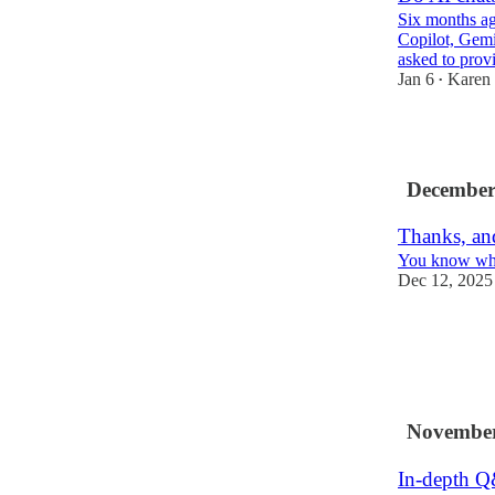
Six months ag
Copilot, Gem
asked to prov
Jan 6
Karen
•
6
December
Thanks, and
You know when
Dec 12, 2025
3
2
November
In-depth Q&