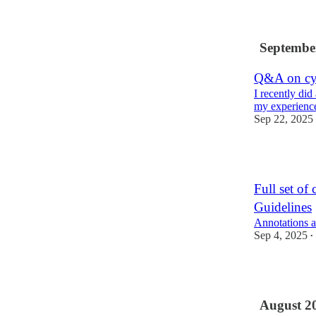
2
Septembe
Q&A on cyb
I recently di
my experience
Sep 22, 2025
3
Full set of 
Guidelines
Annotations a
Sep 4, 2025
•
3
August 2